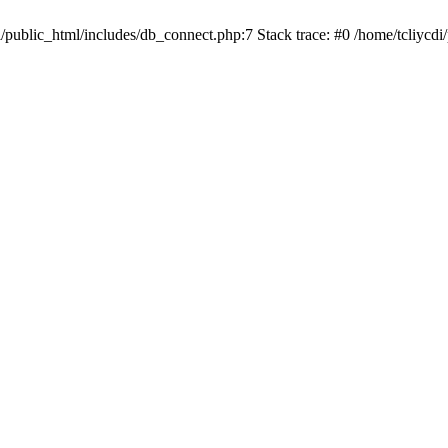
i/public_html/includes/db_connect.php:7 Stack trace: #0 /home/tcliycdi