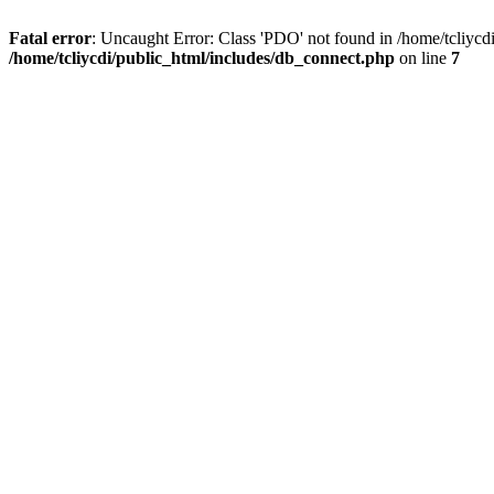
Fatal error
: Uncaught Error: Class 'PDO' not found in /home/tcliycd
/home/tcliycdi/public_html/includes/db_connect.php
on line
7