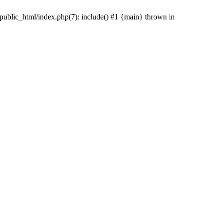
/public_html/index.php(7): include() #1 {main} thrown in